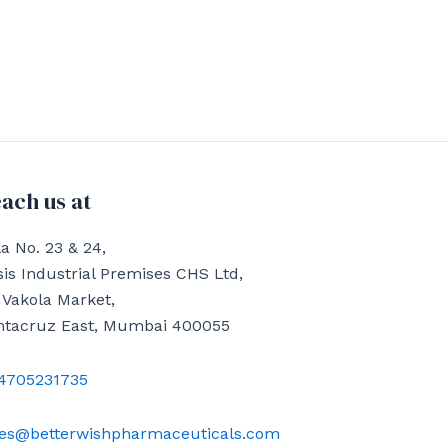
ach us at
a No. 23 & 24,
is Industrial Premises CHS Ltd,
 Vakola Market,
ntacruz East, Mumbai 400055
4705231735
les@betterwishpharmaceuticals.com