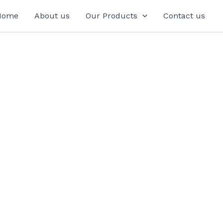
Home
About us
Our Products
Contact us