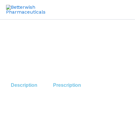
Skip
to
content
Description
Prescription