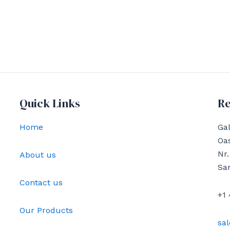
Quick Links
Re
Home
Gal
Oas
Nr.
About us
Sa
Contact us
+1
Our Products
sa