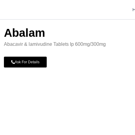
Abalam
Abacavir & lamivudine Tablets Ip 600mg/300mg
Ask For Details