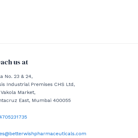
ach us at
a No. 23 & 24,
is Industrial Premises CHS Ltd,
 Vakola Market,
ntacruz East, Mumbai 400055
4705231735
les@betterwishpharmaceuticals.com