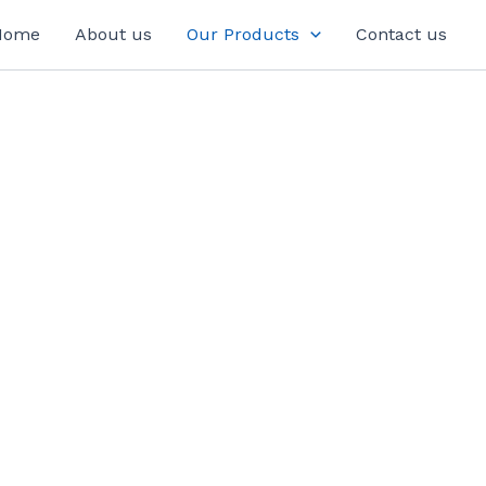
Home
About us
Our Products
Contact us