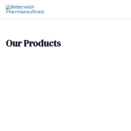
Skip
to
content
Our Products