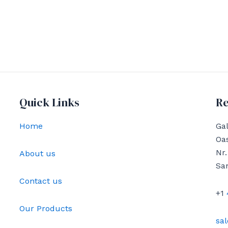
Quick Links
Re
Home
Gal
Oas
Nr.
About us
Sa
Contact us
+1
Our Products
sa