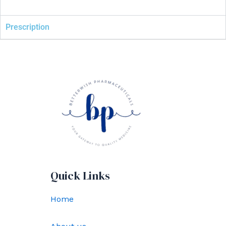
Prescription
Quick Links
Home