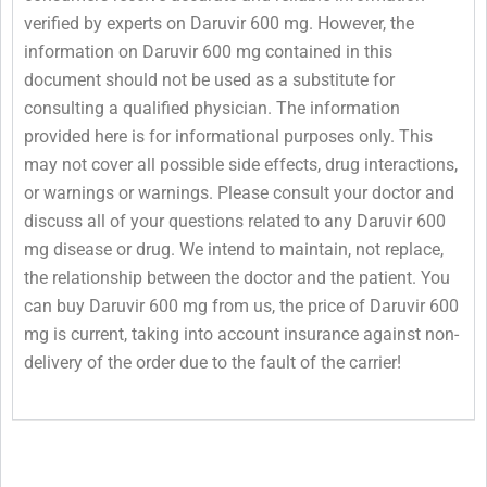
verified by experts on Daruvir 600 mg. However, the
information on Daruvir 600 mg contained in this
document should not be used as a substitute for
consulting a qualified physician. The information
provided here is for informational purposes only. This
may not cover all possible side effects, drug interactions,
or warnings or warnings. Please consult your doctor and
discuss all of your questions related to any Daruvir 600
mg disease or drug. We intend to maintain, not replace,
the relationship between the doctor and the patient. You
can buy Daruvir 600 mg from us, the price of Daruvir 600
mg is current, taking into account insurance against non-
delivery of the order due to the fault of the carrier!