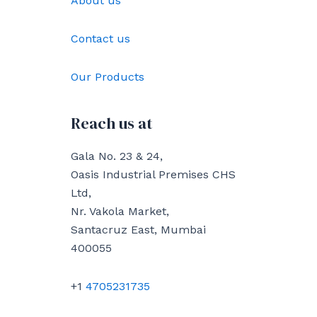
About us
Contact us
Our Products
Reach us at
Gala No. 23 & 24,
Oasis Industrial Premises CHS
Ltd,
Nr. Vakola Market,
Santacruz East, Mumbai
400055
+1
4705231735