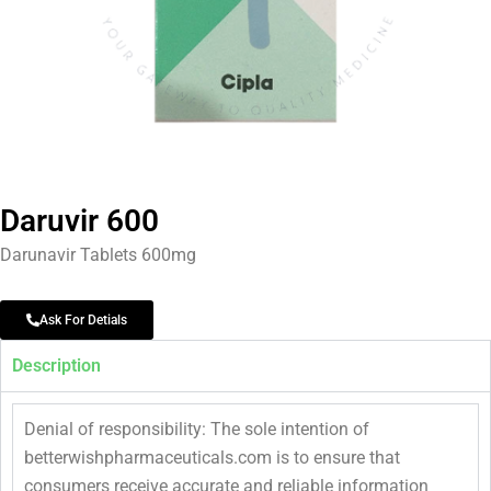
Daruvir 600
Darunavir Tablets 600mg
Ask For Detials
Description
Denial of responsibility: The sole intention of
betterwishpharmaceuticals.com is to ensure that
consumers receive accurate and reliable information