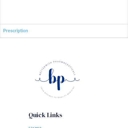
Prescription
Quick Links