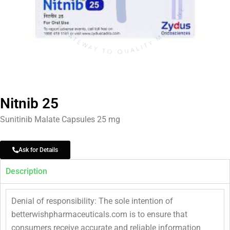
Nitnib 25
Sunitinib Malate Capsules 25 mg
Ask for Details
Description
Denial of responsibility: The sole intention of
betterwishpharmaceuticals.com is to ensure that
consumers receive accurate and reliable information