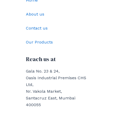
Home
About us
Contact us
Our Products
Reach us at
Gala No. 23 & 24,
Oasis Industrial Premises CHS
Ltd,
Nr. Vakola Market,
Santacruz East, Mumbai
400055