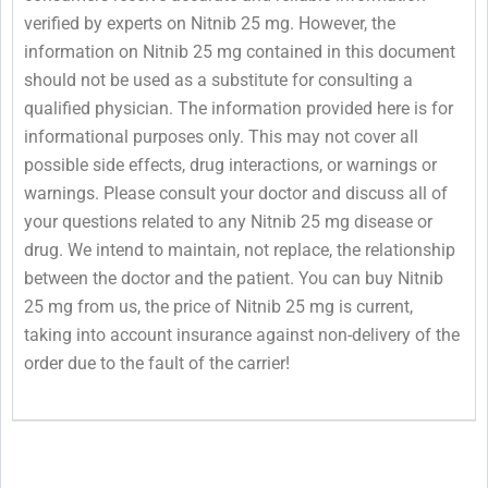
verified by experts on Nitnib 25 mg. However, the
information on Nitnib 25 mg contained in this document
should not be used as a substitute for consulting a
qualified physician. The information provided here is for
informational purposes only. This may not cover all
possible side effects, drug interactions, or warnings or
warnings. Please consult your doctor and discuss all of
your questions related to any Nitnib 25 mg disease or
drug. We intend to maintain, not replace, the relationship
between the doctor and the patient. You can buy Nitnib
25 mg from us, the price of Nitnib 25 mg is current,
taking into account insurance against non-delivery of the
order due to the fault of the carrier!