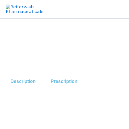
Skip
to
content
Description
Prescription