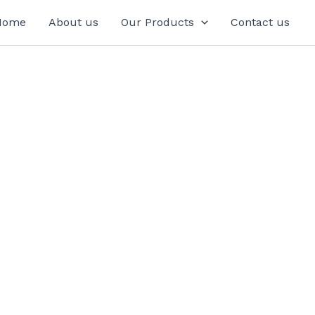
Home
About us
Our Products
Contact us