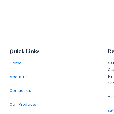
Quick Links
Re
Home
Gal
Oas
Nr.
About us
Sa
Contact us
+1
Our Products
sa