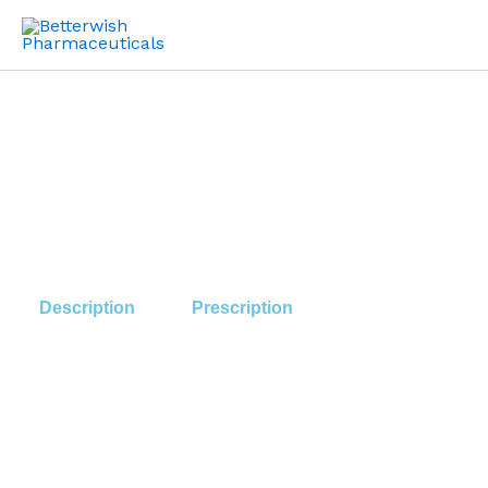
Skip
to
content
Description
Prescription