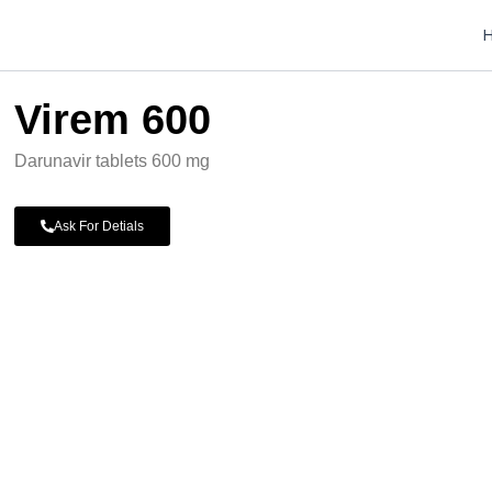
Virem 600
Darunavir tablets 600 mg
Ask For Detials