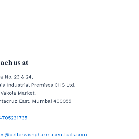
ach us at
a No. 23 & 24,
is Industrial Premises CHS Ltd,
 Vakola Market,
ntacruz East, Mumbai 400055
4705231735
les@betterwishpharmaceuticals.com