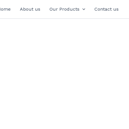
Home
About us
Our Products
Contact us