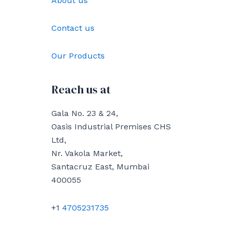
About us
Contact us
Our Products
Reach us at
Gala No. 23 & 24,
Oasis Industrial Premises CHS
Ltd,
Nr. Vakola Market,
Santacruz East, Mumbai
400055
+1
4705231735