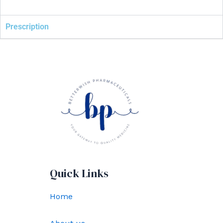
Prescription
Quick Links
Home