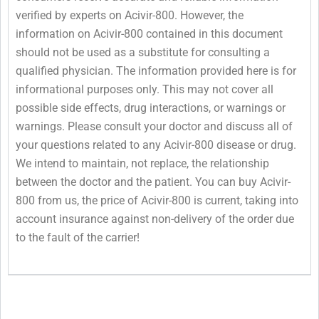
verified by experts on Acivir-800. However, the
information on Acivir-800 contained in this document
should not be used as a substitute for consulting a
qualified physician. The information provided here is for
informational purposes only. This may not cover all
possible side effects, drug interactions, or warnings or
warnings. Please consult your doctor and discuss all of
your questions related to any Acivir-800 disease or drug.
We intend to maintain, not replace, the relationship
between the doctor and the patient. You can buy Acivir-
800 from us, the price of Acivir-800 is current, taking into
account insurance against non-delivery of the order due
to the fault of the carrier!