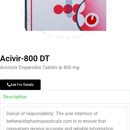
Acivir-800 DT
Aciclovir Dispersible Tablets Ip 800 mg
Ask For Details
Description
Denial of responsibility: The sole intention of
betterwishpharmaceuticals.com is to ensure that
consumers receive accurate and reliable information