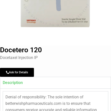
Docetero 120
Docetaxel Injection IP
Ask for Details
Description
Denial of responsibility: The sole intention of
betterwishpharmaceuticals.com is to ensure that
consumers receive accurate and reliable information