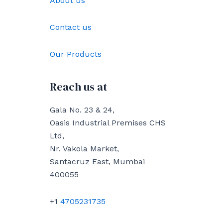
About us
Contact us
Our Products
Reach us at
Gala No. 23 & 24,
Oasis Industrial Premises CHS
Ltd,
Nr. Vakola Market,
Santacruz East, Mumbai
400055
+1
4705231735