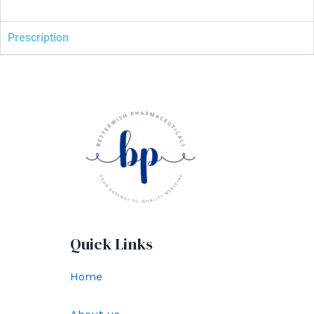
Prescription
Quick Links
Home