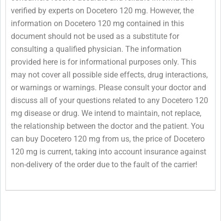
verified by experts on Docetero 120 mg. However, the
information on Docetero 120 mg contained in this
document should not be used as a substitute for
consulting a qualified physician. The information
provided here is for informational purposes only. This
may not cover all possible side effects, drug interactions,
or warnings or warnings. Please consult your doctor and
discuss all of your questions related to any Docetero 120
mg disease or drug. We intend to maintain, not replace,
the relationship between the doctor and the patient. You
can buy Docetero 120 mg from us, the price of Docetero
120 mg is current, taking into account insurance against
non-delivery of the order due to the fault of the carrier!