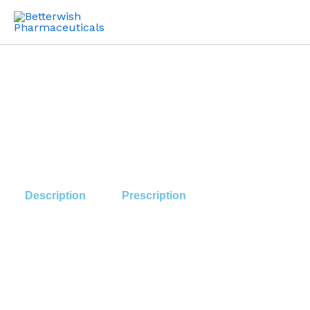
Skip
to
content
Description
Prescription