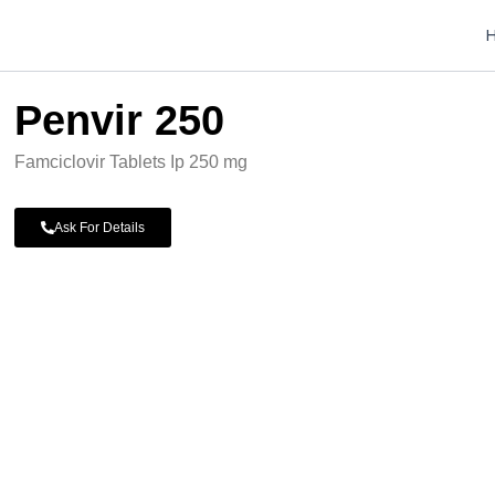
Penvir 250
Famciclovir Tablets Ip 250 mg
Ask For Details