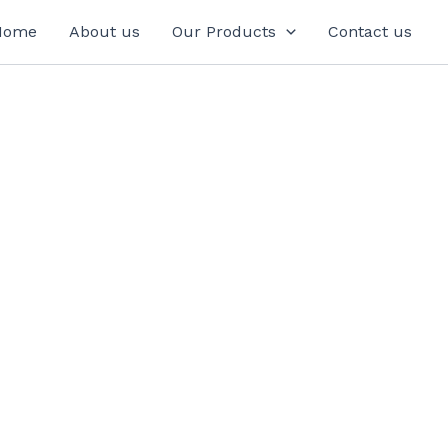
Home
About us
Our Products
Contact us