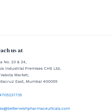
ach us at
a No. 23 & 24,
is Industrial Premises CHS Ltd,
 Vakola Market,
ntacruz East, Mumbai 400055
4705231735
les@betterwishpharmaceuticals.com