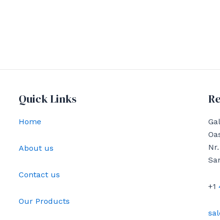
Quick Links
Re
Home
Gal
Oas
Nr.
About us
Sa
Contact us
+1
Our Products
sa