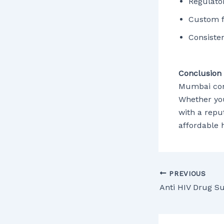
Regulato
Custom f
Consisten
Conclusion
Mumbai cont
Whether you
with a repu
affordable 
PREVIOUS
Anti HIV Drug S