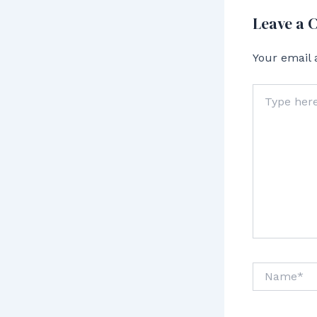
Leave a
Your email 
Type
here..
Name*