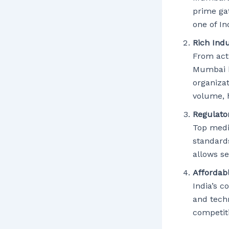
prime ga
one of In
Rich Ind
From acti
Mumbai h
organizat
volume, 
Regulato
Top medi
standard
allows s
Affordab
India’s c
and tech
competit