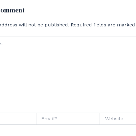
 Comment
address will not be published.
Required fields are marke
Email*
Website