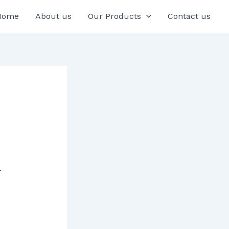
Home
About us
Our Products
Contact us
A