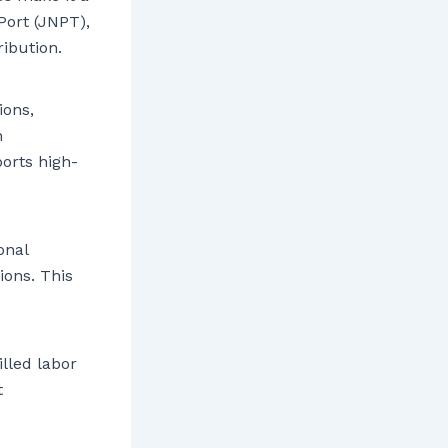
Port (JNPT),
ribution.
ions,
h
ports high-
onal
ions. This
illed labor
t