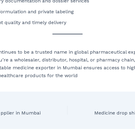
ry documentation and dossier services
ormulation and private labeling
t quality and timely delivery
inues to be a trusted name in global pharmaceutical exp
’re a wholesaler, distributor, hospital, or pharmacy chain
table medicine exporter in Mumbai ensures access to high
healthcare products for the world
upplier in Mumbai