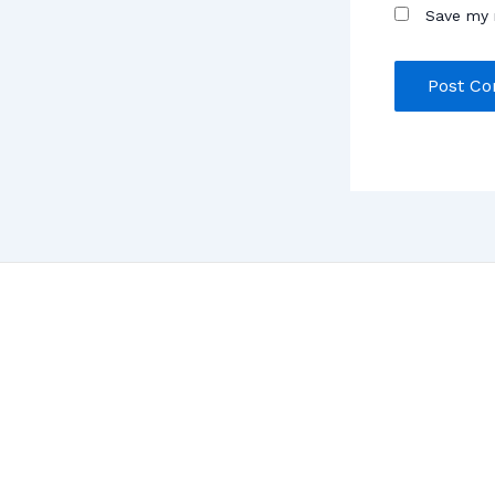
Save my 