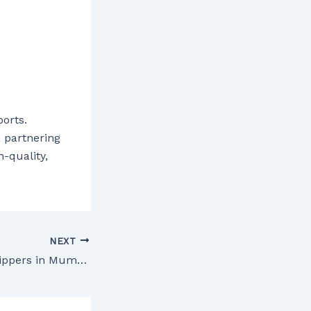
orts.
, partnering
-quality,
NEXT
Medicine drop shippers in Mumbai