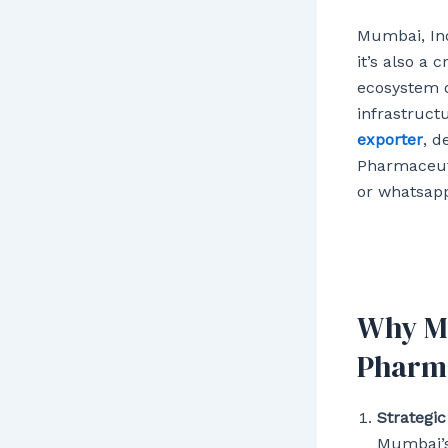
Mumbai, Ind
it’s also a 
ecosystem o
infrastruct
exporter
, d
Pharmaceuti
or whatsapp
Why Mu
Pharma
Strategic
Mumbai’s 