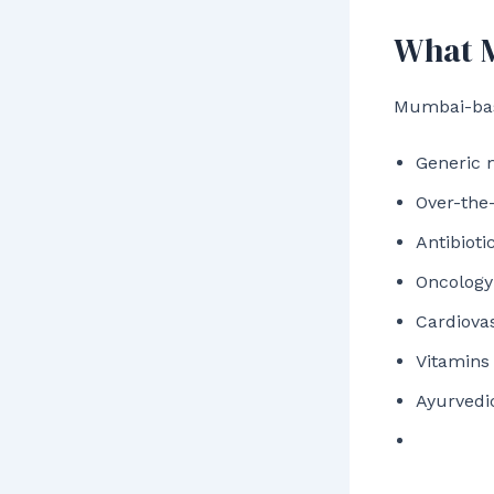
What M
Mumbai-base
Generic 
Over-the
Antibioti
Oncology
Cardiova
Vitamins
Ayurvedi