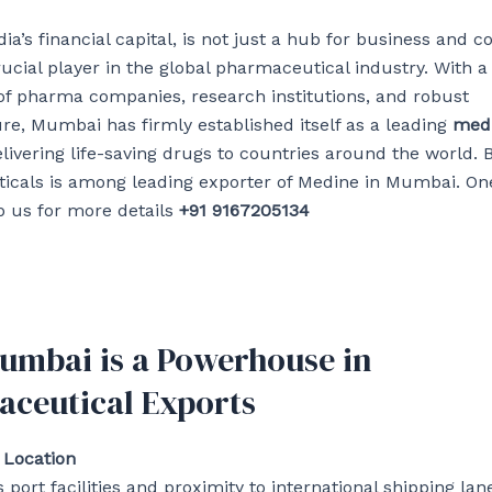
ia’s financial capital, is not just a hub for business an
crucial player in the global pharmaceutical industry. With a
f pharma companies, research institutions, and robust
ure, Mumbai has firmly established itself as a leading
medi
elivering life-saving drugs to countries around the world. 
cals is among leading exporter of Medine in Mumbai. One
 us for more details
+91 9167205134
mbai is a Powerhouse in
ceutical Exports
 Location
port facilities and proximity to international shipping lan