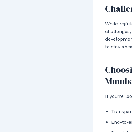
Challe
While regul
challenges,
development
to stay ahe
Choosi
Mumba
If you’re lo
Transpar
End-to-e