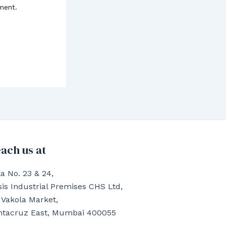
ment.
ach us at
a No. 23 & 24,
is Industrial Premises CHS Ltd,
 Vakola Market,
ntacruz East, Mumbai 400055