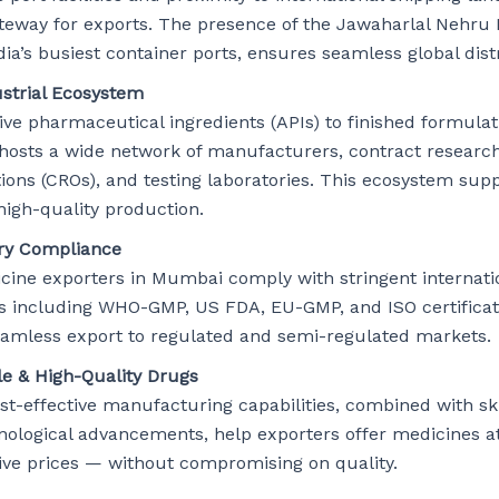
teway for exports. The presence of the Jawaharlal Nehru 
dia’s busiest container ports, ensures seamless global dist
ustrial Ecosystem
ve pharmaceutical ingredients (APIs) to finished formulat
osts a wide network of manufacturers, contract researc
ions (CROs), and testing laboratories. This ecosystem sup
high-quality production.
ry Compliance
cine exporters in Mumbai comply with stringent internati
s including WHO-GMP, US FDA, EU-GMP, and ISO certificat
eamless export to regulated and semi-regulated markets.
le & High-Quality Drugs
ost-effective manufacturing capabilities, combined with sk
nological advancements, help exporters offer medicines a
ive prices — without compromising on quality.