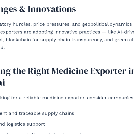
nges & Innovations
atory hurdles, price pressures, and geopolitical dynamics
 exporters are adopting innovative practices — like AI-dri
, blockchain for supply chain transparency, and green 
ad.
ng the Right Medicine Exporter i
i
oking for a reliable medicine exporter, consider companies 
ent and traceable supply chains
nd logistics support