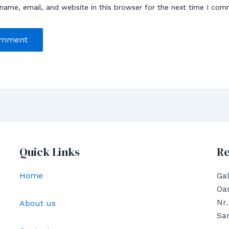
name, email, and website in this browser for the next time I com
Quick Links
Re
Home
Gal
Oas
Nr.
About us
Sa