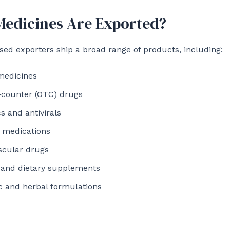
edicines Are Exported?
d exporters ship a broad range of products, including:
medicines
-counter (OTC) drugs
cs and antivirals
 medications
scular drugs
 and dietary supplements
c and herbal formulations