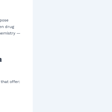
 pose
ven drug
chemistry —
n
that offer: