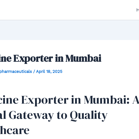
ine Exporter in Mumbai
hpharmaceuticals
/
April 18, 2025
ine Exporter in Mumbai: 
l Gateway to Quality
thcare