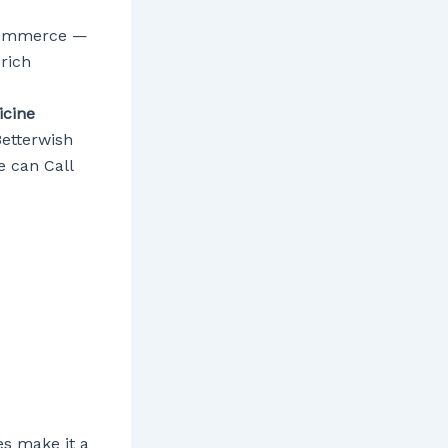
d commerce —
 rich
cine
Betterwish
 can Call
es make it a